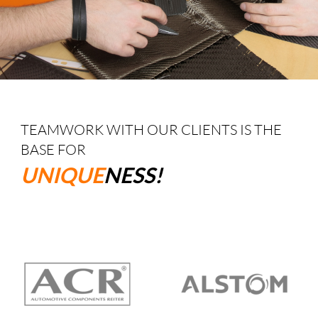
TEAMWORK WITH OUR CLIENTS IS THE
BASE FOR
UNIQUE
NESS!