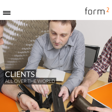
CLIENTS
ALL OVER THE WORLD