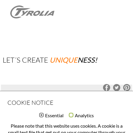
LET´S CREATE
UNIQUE
NESS!
COOKIE NOTICE
OFFICE(at)FORMQUADRAT(.)COM
Essential
Analytics
+43 732 777 244
Please note that this website uses cookies. A cookie is a
DATENSCHUTZERKLÄRUNG
small text file that get put on your computer through your