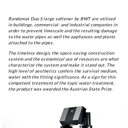
Rondomat Duo S large softener by BWT are utilised
in buildings, commercial- and industrial companies in
order to prevent limescale and the resulting damage
to the water pipes as well the appliances and plants
attached to the pipes.
The timeless design, the space-saving construction
system and the economical use of resources are what
characterize the system and make it stand out. The
high level of aesthetics confers the survival medium,
water with the fitting significance. As a sign for this
competent treatment of the topic water treatment,
the product was awarded the Austrian State Prize.