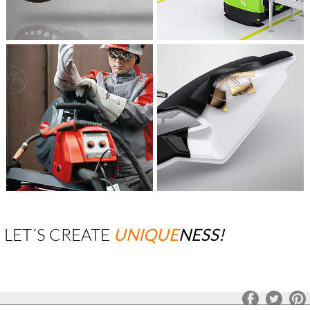
LET´S CREATE
UNIQUE
NESS!