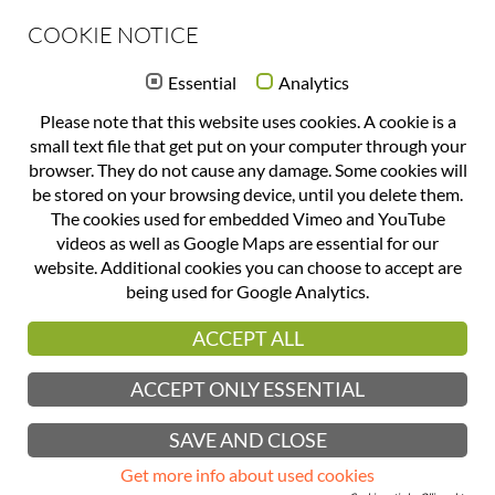
COOKIE NOTICE
OFFICE(at)FORMQUADRAT(.)COM
Essential
Analytics
+43 732 777 244
Please note that this website uses cookies. A cookie is a
DATENSCHUTZERKLÄRUNG
small text file that get put on your computer through your
browser. They do not cause any damage. Some cookies will
IMPRINT
be stored on your browsing device, until you delete them.
The cookies used for embedded Vimeo and YouTube
TERMS OF BUSINESS
videos as well as Google Maps are essential for our
CLIENTS
website. Additional cookies you can choose to accept are
being used for Google Analytics.
formquadrat gmbh makes every effort to continuously update and verify the
contents of the website, however no liability is assumed for completeness,
ACCEPT ALL
correctness or topicality. The same goes for websites connected via a
hyperlink. Establishing a connection with any such website is done at one’s
own risk.
ACCEPT ONLY ESSENTIAL
This website uses Google Analytics, a web analytics service provided by
Google, Inc. (“Google”)
SAVE AND CLOSE
Copyright © 2017 formquadrat gmbh | design | grafik. All rights reserved.
Get more info about used cookies