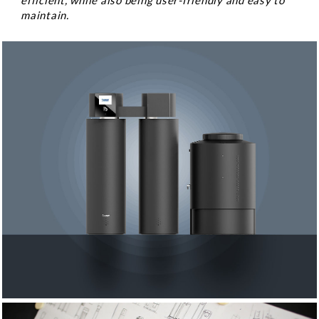
efficient, while also being user-friendly and easy to
maintain.