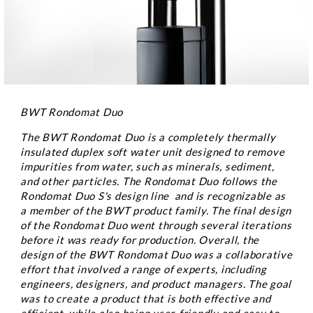
BWT Rondomat Duo
The BWT Rondomat Duo is a completely thermally
insulated duplex soft water unit designed to remove
impurities from water, such as minerals, sediment,
and other particles. The Rondomat Duo follows the
Rondomat Duo S's design line and is recognizable as
a member of the BWT product family. The final design
of the Rondomat Duo went through several iterations
before it was ready for production. Overall, the
design of the BWT Rondomat Duo was a collaborative
effort that involved a range of experts, including
engineers, designers, and product managers. The goal
was to create a product that is both effective and