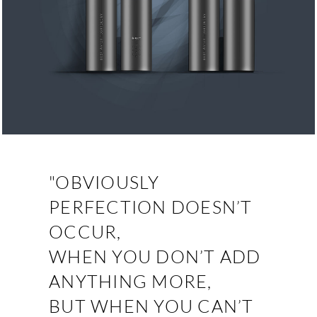
"OBVIOUSLY
PERFECTION DOESN’T
OCCUR,
WHEN YOU DON’T ADD
ANYTHING MORE,
BUT WHEN YOU CAN’T