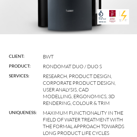
CLIENT:
BWT
PRODUCT:
RONDOMAT DUO / DUO S
SERVICES:
RESEARCH, PRODUCT DESIGN,
CORPORATE PRODUCT DESIGN,
USER ANALYSIS, CAD
MODELLING, ERGONOMICS, 3D
RENDERING, COLOUR & TRIM
UNIQUENESS:
MAXIMUM FUNCTIONALITY IN THE
FIELD OF WATER TREATMENT WITH
THE FORMAL APPROACH TOWARDS
LONG PRODUCT LIFE CYCLES