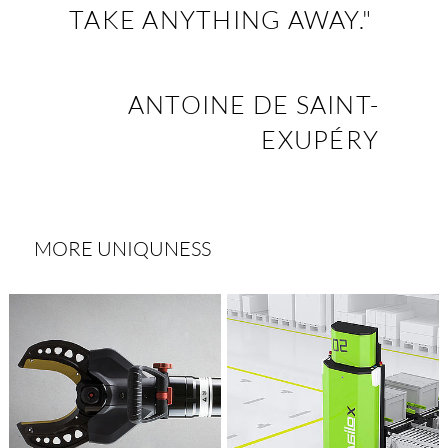
TAKE ANYTHING AWAY."
ANTOINE DE SAINT-
EXUPÉRY
MORE UNIQUNESS