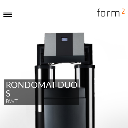
RONDOMAT DUO
S
BWT